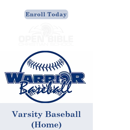
Enroll Today
Varsity Baseball
(Home)