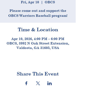
Fri, Apr 10
  |  
OBCS
Please come out and support the
OBCS Warriors Baseball program!
Time & Location
Apr 10, 2026, 4:00 PM – 6:00 PM
OBCS, 3992 N Oak Street Extension,
Valdosta, GA 31605, USA
Share This Event
STAY CONNECTED