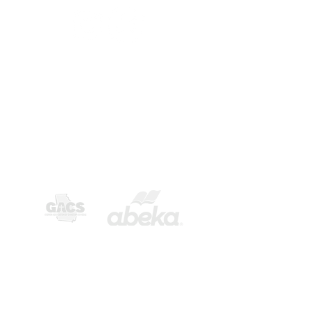
CONTACT US
3992 N. Oak St. Ext.
Valdosta, GA 31605​
phone -
229-244-6694
fax -
229-244-1687
email -
openbible@bellsouth.net
Privacy Statement